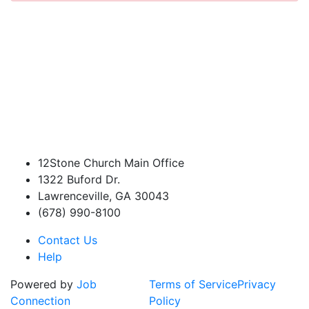
12Stone Church Main Office
1322 Buford Dr.
Lawrenceville, GA 30043
(678) 990-8100
Contact Us
Help
Powered by
Job
Terms of Service
Privacy
Connection
Policy