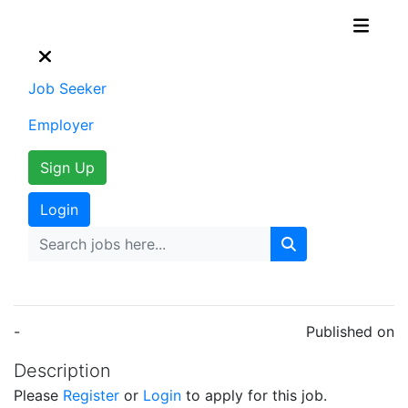
Job Seeker
Employer
Sign Up
Login
-
Published on
Description
Please
Register
or
Login
to apply for this job.