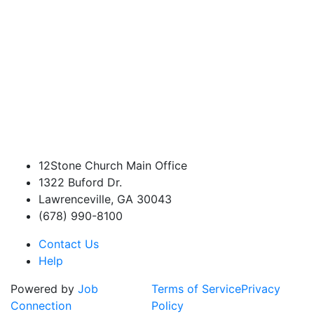
12Stone Church Main Office
1322 Buford Dr.
Lawrenceville, GA 30043
(678) 990-8100
Contact Us
Help
Powered by
Job
Terms of Service
Privacy
Connection
Policy