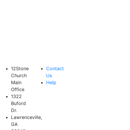
12Stone
Contact
Church
Us
Main
Help
Office
1322
Buford
Dr.
Lawrenceville,
GA