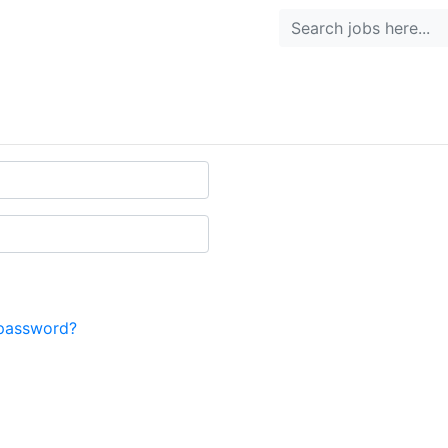
password?