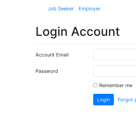
Job Seeker
Employer
Login Account
Account Email
Password
Remember me
Login
Forgot 