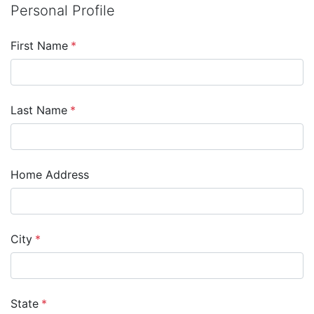
Personal Profile
First Name
*
Last Name
*
Home Address
City
*
State
*