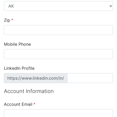
Zip
*
Mobile Phone
LinkedIn Profile
https://www.linkedin.com/in/
Account Information
Account Email
*