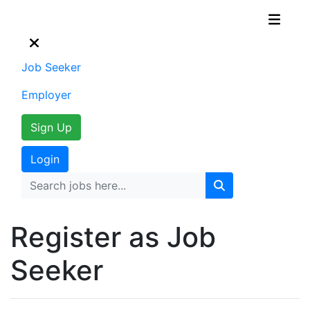
Job Seeker
Employer
Sign Up
Login
Register as Job
Seeker