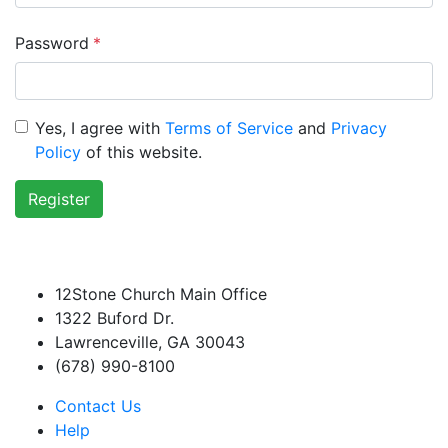
Password
*
Yes, I agree with
Terms of Service
and
Privacy
Policy
of this website.
Register
12Stone Church Main Office
1322 Buford Dr.
Lawrenceville, GA 30043
(678) 990-8100
Contact Us
Help