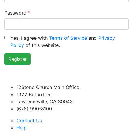
Password
*
Yes, I agree with
Terms of Service
and
Privacy
Policy
of this website.
Register
12Stone Church Main Office
1322 Buford Dr.
Lawrenceville, GA 30043
(678) 990-8100
Contact Us
Help