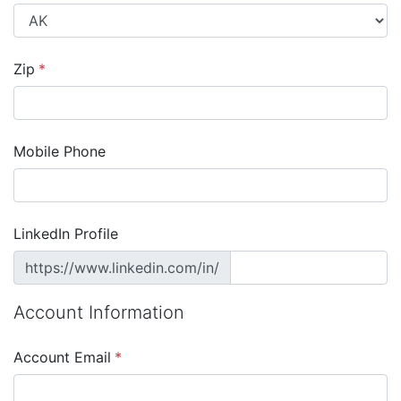
Zip
*
Mobile Phone
LinkedIn Profile
https://www.linkedin.com/in/
Account Information
Account Email
*