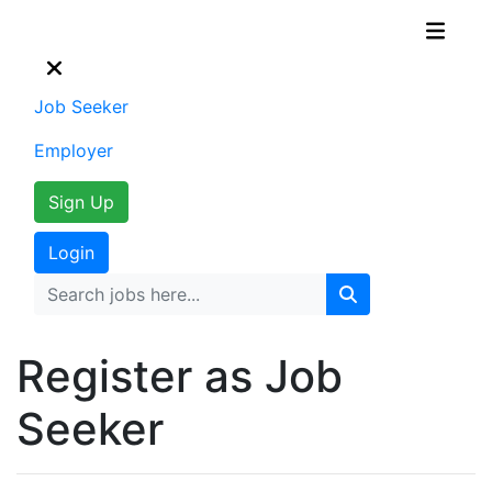
Job Seeker
Employer
Sign Up
Login
Register as Job
Seeker