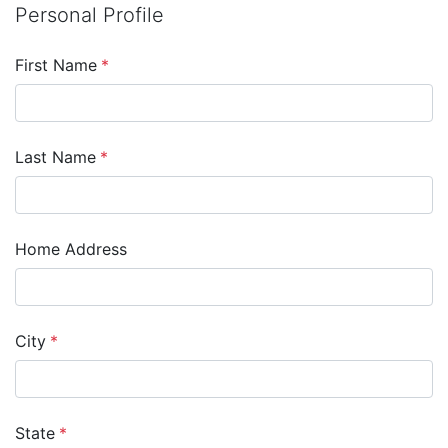
Personal Profile
First Name
*
Last Name
*
Home Address
City
*
State
*